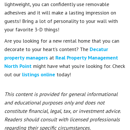
lightweight, you can confidently use removable
adhesives and it will make a lasting impression on
guests! Bring a lot of personality to your wall with
your favorite 3-D things!
Are you looking for a new rental home that you can
decorate to your heart’s content? The
Decatur
property managers
at
Real Property Management
North Point
might have what you’re looking for. Check
out our
listings online
today!
This content is provided for general informational
and educational purposes only and does not
constitute financial, legal, tax, or investment advice.
Readers should consult with licensed professionals
regarding their specific circumstances.