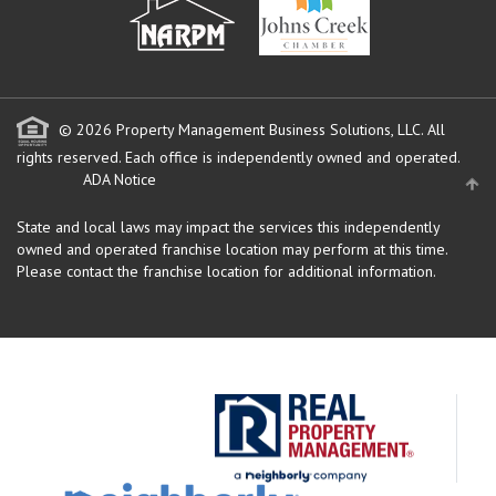
© 2026 Property Management Business Solutions, LLC. All
rights reserved.
Each office is independently owned and operated.
ADA Notice
State and local laws may impact the services this independently
owned and operated franchise location may perform at this time.
Please contact the franchise location for additional information.