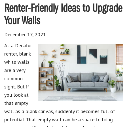
Renter-Friendly Ideas to Upgrade
Your Walls
December 17, 2021
As a Decatur
renter, blank
white walls
are a very
common
sight. But if
you look at
that empty
wall as a blank canvas, suddenly it becomes full of
potential. That empty wall can be a space to bring