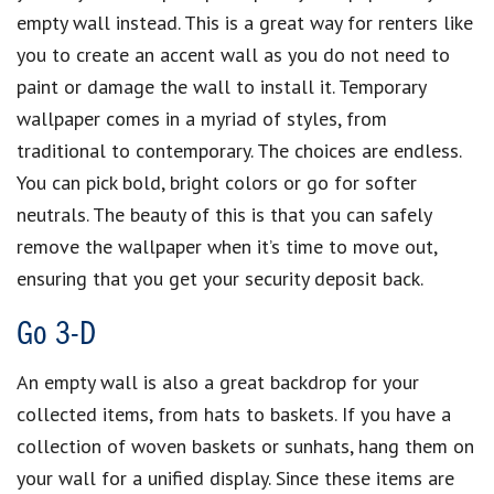
empty wall instead. This is a great way for renters like
you to create an accent wall as you do not need to
paint or damage the wall to install it. Temporary
wallpaper comes in a myriad of styles, from
traditional to contemporary. The choices are endless.
You can pick bold, bright colors or go for softer
neutrals. The beauty of this is that you can safely
remove the wallpaper when it’s time to move out,
ensuring that you get your security deposit back.
Go 3-D
An empty wall is also a great backdrop for your
collected items, from hats to baskets. If you have a
collection of woven baskets or sunhats, hang them on
your wall for a unified display. Since these items are