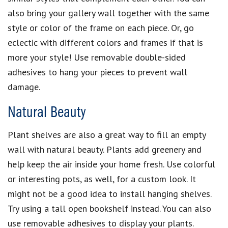
also bring your gallery wall together with the same
style or color of the frame on each piece. Or, go
eclectic with different colors and frames if that is
more your style! Use removable double-sided
adhesives to hang your pieces to prevent wall
damage.
Natural Beauty
Plant shelves are also a great way to fill an empty
wall with natural beauty. Plants add greenery and
help keep the air inside your home fresh. Use colorful
or interesting pots, as well, for a custom look. It
might not be a good idea to install hanging shelves.
Try using a tall open bookshelf instead. You can also
use removable adhesives to display your plants.