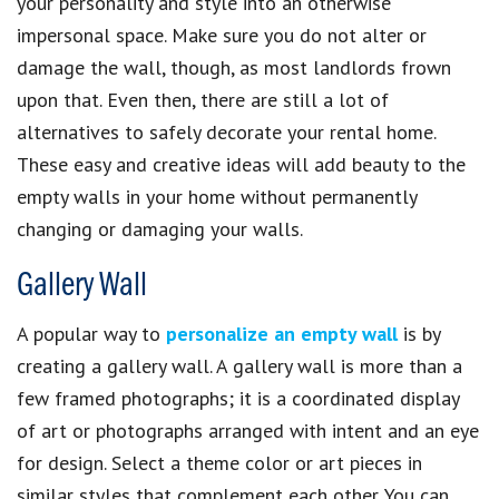
your personality and style into an otherwise
impersonal space. Make sure you do not alter or
damage the wall, though, as most landlords frown
upon that. Even then, there are still a lot of
alternatives to safely decorate your rental home.
These easy and creative ideas will add beauty to the
empty walls in your home without permanently
changing or damaging your walls.
Gallery Wall
A popular way to
personalize an empty wall
is by
creating a gallery wall. A gallery wall is more than a
few framed photographs; it is a coordinated display
of art or photographs arranged with intent and an eye
for design. Select a theme color or art pieces in
similar styles that complement each other. You can