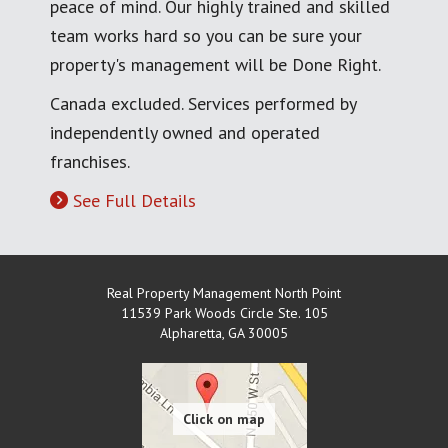
peace of mind. Our highly trained and skilled
team works hard so you can be sure your
property's management will be Done Right.
Canada excluded. Services performed by
independently owned and operated
franchises.
See Full Details
Real Property Management North Point
11539 Park Woods Circle Ste. 105
Alpharetta
,
GA
30005