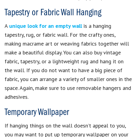
Tapestry or Fabric Wall Hanging
A
unique look for an empty wall
is a hanging
tapestry, rug, or fabric wall. For the crafty ones,
making macrame art or weaving fabrics together will
make a beautiful display. You can also buy vintage
fabric, tapestry, or a lightweight rug and hang it on
the wall. If you do not want to have a big piece of
fabric, you can arrange a variety of smaller ones in the
space. Again, make sure to use removable hangers and
adhesives.
Temporary Wallpaper
If hanging things on the wall doesn’t appeal to you,
you may want to put up temporary wallpaper on your