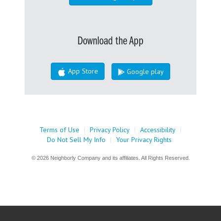
Download the App
App Store
Google play
Terms of Use
|
Privacy Policy
|
Accessibility
|
Do Not Sell My Info
|
Your Privacy Rights
© 2026 Neighborly Company and its affiliates. All Rights Reserved.