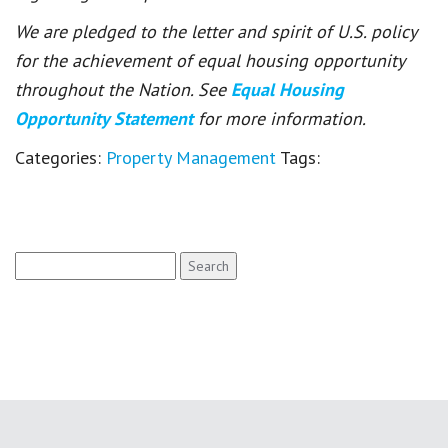
We are pledged to the letter and spirit of U.S. policy
for the achievement of equal housing opportunity
throughout the Nation. See
Equal Housing
Opportunity Statement
for more information.
Categories:
Property Management
Tags:
Search
for: