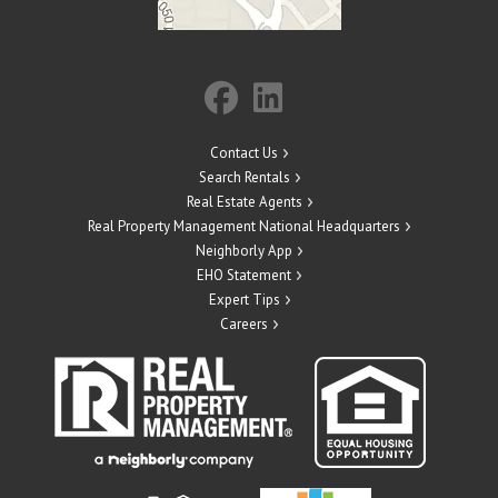
Contact Us
Search Rentals
Real Estate Agents
Real Property Management National Headquarters
Neighborly App
EHO Statement
Expert Tips
Careers