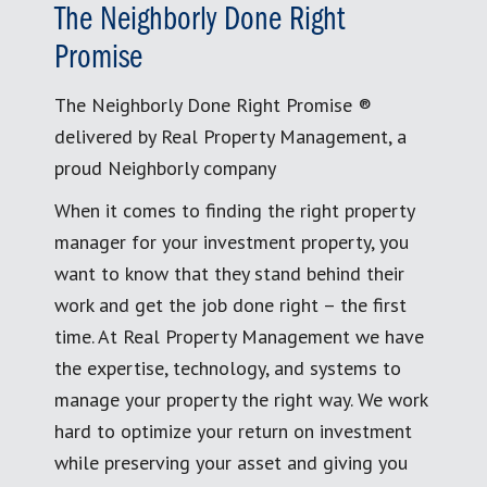
The Neighborly Done Right
Promise
The Neighborly Done Right Promise ®
delivered by Real Property Management, a
proud Neighborly company
When it comes to finding the right property
manager for your investment property, you
want to know that they stand behind their
work and get the job done right – the first
time. At Real Property Management we have
the expertise, technology, and systems to
manage your property the right way. We work
hard to optimize your return on investment
while preserving your asset and giving you