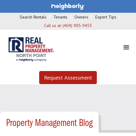
Search Rentals
Tenants
Owners
Expert Tips
Call us at:
(404) 905-9455
Request Assessment
Property Management Blog