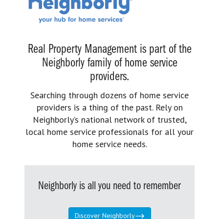
Real Property Management is part of the
Neighborly family of home service
providers.
Searching through dozens of home service
providers is a thing of the past. Rely on
Neighborly’s national network of trusted,
local home service professionals for all your
home service needs.
Neighborly is all you need to remember
Discover Neighborly