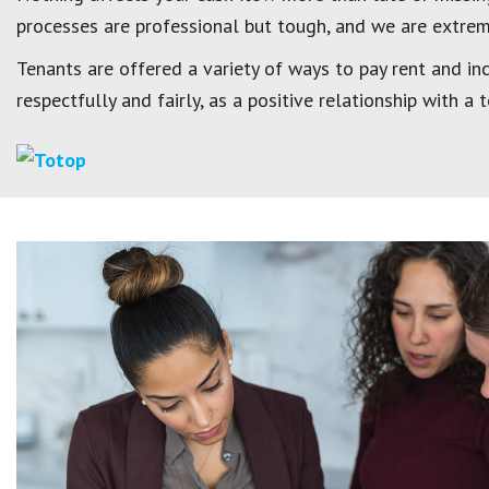
processes are professional but tough, and we are extreme
Tenants are offered a variety of ways to pay rent and inc
respectfully and fairly, as a positive relationship with a