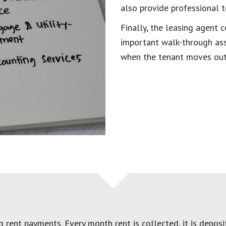
also provide professional t
Finally, the leasing agent
important walk-through assi
when the tenant moves out
rent payments. Every month rent is collected, it is deposit