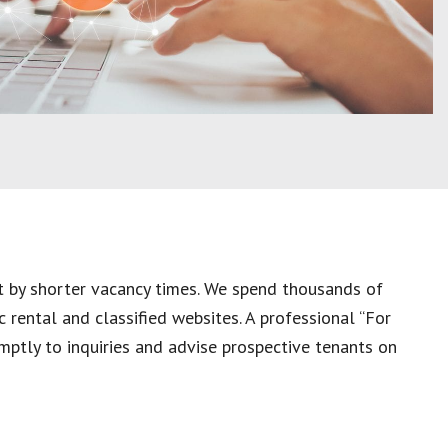
et by shorter vacancy times. We spend thousands of
c rental and classified websites. A professional “For
mptly to inquiries and advise prospective tenants on