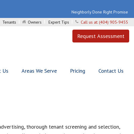
Neighborly Done Right Promise
Tenants
Owners
Expert Tips
Call us at:
(404) 905-9455
Request Assessment
t Us
Areas We Serve
Pricing
Contact Us
vertising, thorough tenant screening and selection,