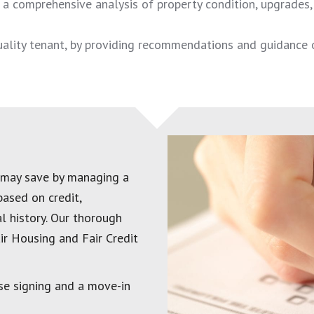
a comprehensive analysis of property condition, upgrades, s
quality tenant, by providing recommendations and guidance 
 may save by managing a
based on credit,
l history. Our thorough
ir Housing and Fair Credit
se signing and a move-in