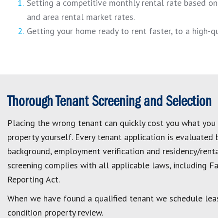
Setting a competitive monthly rental rate based on 
and area rental market rates.
Getting your home ready to rent faster, to a high-
Thorough Tenant Screening and Selection
Placing the wrong tenant can quickly cost you what you
property yourself. Every tenant application is evaluated 
background, employment verification and residency/renta
screening complies with all applicable laws, including Fa
Reporting Act.
When we have found a qualified tenant we schedule lea
condition property review.