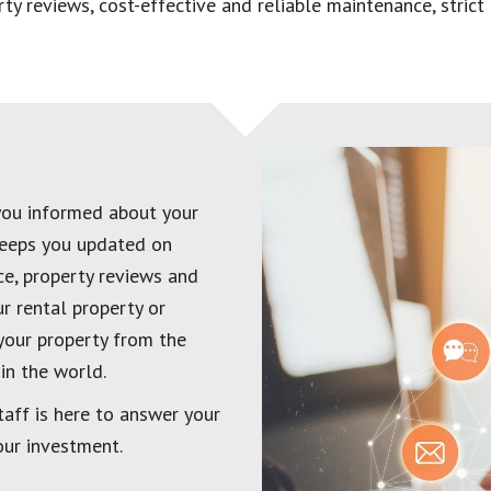
perty reviews, cost-effective and reliable maintenance, stri
you informed about your
keeps you updated on
nce, property reviews and
r rental property or
your property from the
in the world.
taff is here to answer your
our investment.