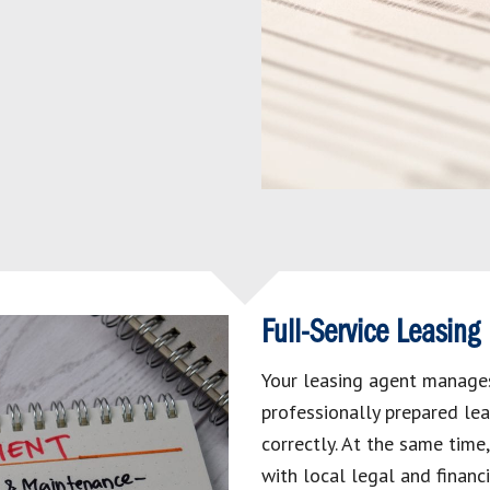
Full-Service Leasing
Your leasing agent manages
professionally prepared lea
correctly. At the same time
with local legal and financ