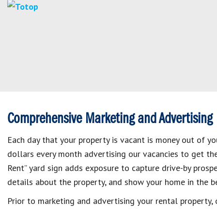
Comprehensive Marketing and Advertising
Each day that your property is vacant is money out of y
dollars every month advertising our vacancies to get them
Rent” yard sign adds exposure to capture drive-by prosp
details about the property, and show your home in the be
Prior to marketing and advertising your rental property,