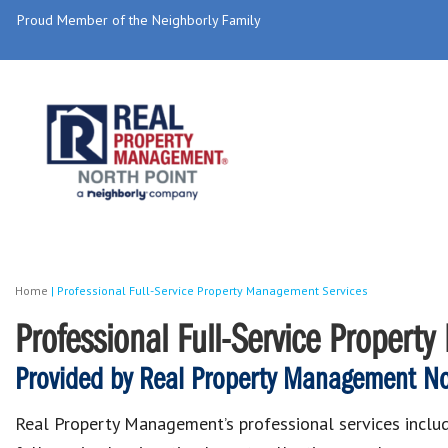
Proud Member of the Neighborly Family
Home
|
Professional Full-Service Property Management Services
Professional Full-Service Propert
Provided by Real Property Management Nor
Real Property Management’s professional services inclu