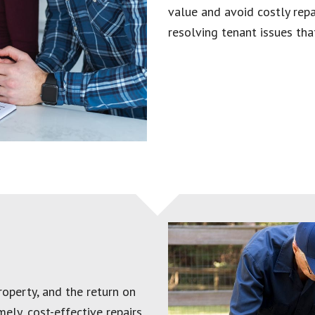
value and avoid costly repai
resolving tenant issues that
operty, and the return on
ely, cost-effective repairs