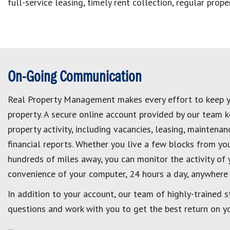
full-service leasing, timely rent collection, regular pro
On-Going Communication
Real Property Management makes every effort to keep 
property. A secure online account provided by our team 
property activity, including vacancies, leasing, maintena
financial reports. Whether you live a few blocks from you
hundreds of miles away, you can monitor the activity of 
convenience of your computer, 24 hours a day, anywhere 
In addition to your account, our team of highly-trained s
questions and work with you to get the best return on y