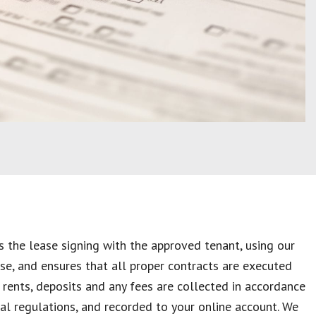
 the lease signing with the approved tenant, using our
se, and ensures that all proper contracts are executed
, rents, deposits and any fees are collected in accordance
ial regulations, and recorded to your online account. We