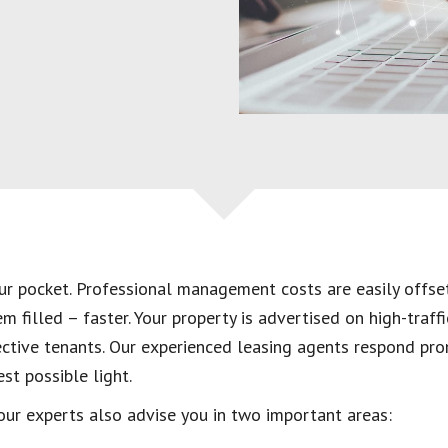
our pocket. Professional management costs are easily offs
 filled – faster. Your property is advertised on high-traffi
ective tenants. Our experienced leasing agents respond pro
st possible light.
 our experts also advise you in two important areas: