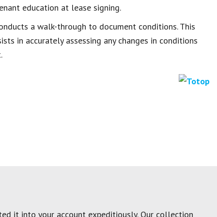
enant education at lease signing.
 conducts a walk-through to document conditions. This
sts in accurately assessing any changes in conditions
.
ed it into your account expeditiously. Our collection