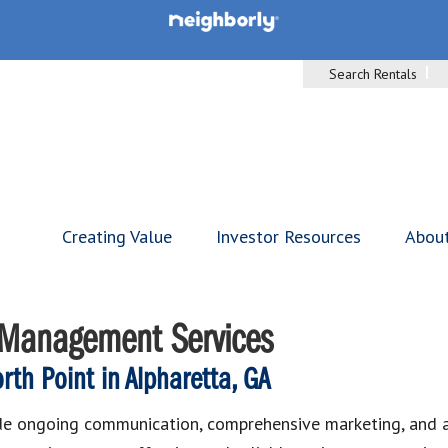
Search Rentals
Creating Value
Investor Resources
Abou
y Management Services
th Point in Alpharetta, GA
de ongoing communication, comprehensive marketing, and ad