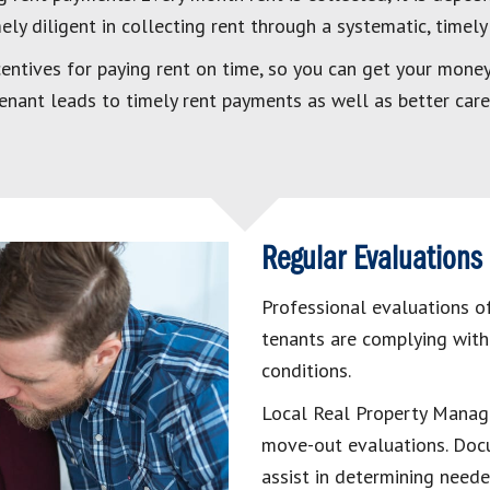
ly diligent in collecting rent through a systematic, timely
entives for paying rent on time, so you can get your money 
 tenant leads to timely rent payments as well as better care
Regular Evaluations
Professional evaluations of
tenants are complying with
conditions.
Local Real Property Manage
move-out evaluations. Doc
assist in determining need