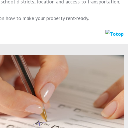
chool districts, location and access to transportation,
on how to make your property rent-ready.