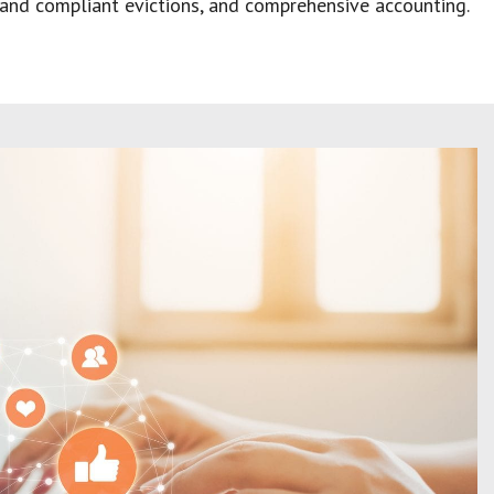
ct and compliant evictions, and comprehensive accounting.