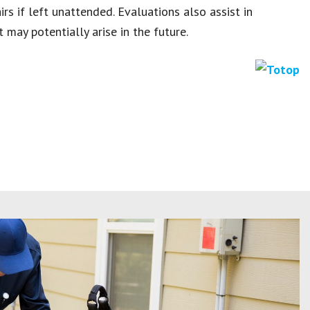
rs if left unattended. Evaluations also assist in
 may potentially arise in the future.