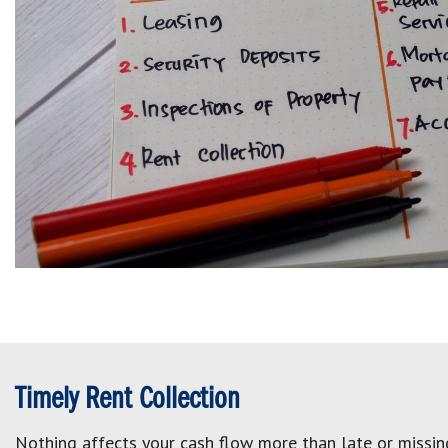
Timely Rent Collection
Nothing affects your cash flow more than late or missing 