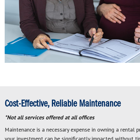
Cost-Effective, Reliable Maintenance
*Not all services offered at all offices
Maintenance is a necessary expense in owning a rental pr
your investment can be significantly impacted without tim