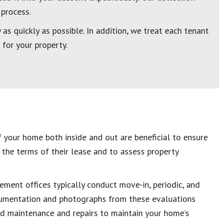
 process.
as quickly as possible. In addition, we treat each tenant
 for your property.
 your home both inside and out are beneficial to ensure
 the terms of their lease and to assess property
ment offices typically conduct move-in, periodic, and
umentation and photographs from these evaluations
ed maintenance and repairs to maintain your home’s